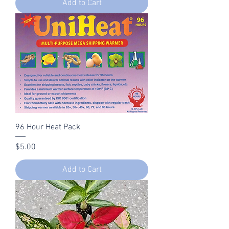
Add to Cart
96 Hour Heat Pack
Price
$5.00
Add to Cart