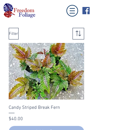
Filter
Candy Striped Break Fern
Price
$40.00