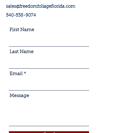
sales@freedomfoliageflorida.com
540-538-9074
First Name
Last Name
Email
Message