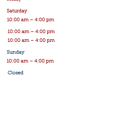
Saturday
10:00 am – 4:00 pm
10:00 am – 4:00 pm
10:00 am – 4:00 pm
​Sunday
10:00 am – 4:00 pm
Closed