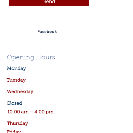
Send
Facebook
Opening Hours
Monday
Tuesday
Wednesday
Closed
10:00 am – 4:00 pm
Thursday
Friday