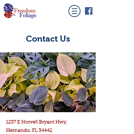
Contact Us
1237 E Norvell Bryant Hwy,
Hernando, FL 34442