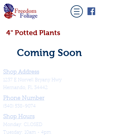
4" Potted Plants
Coming Soon
Shop Address
1237 E Norvell Bryany Hwy
Hernando, FL 34442
Phone Number
(540) 538-9074
Shop Hours
Monday: CLOSED
Tuesday: 10am - 4pm